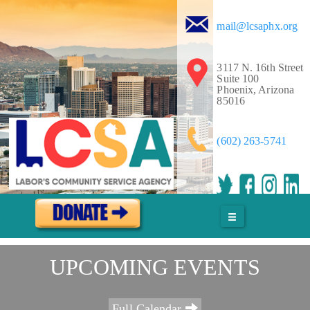
mail@lcsaphx.org
Service & Solidarity Spotlight: Staff at The Maine Monitor
Win Voluntary Recognition
3117 N. 16th Street
August 3rd - 1:55pm
Suite 100
Phoenix, Arizona
More
85016
(602) 263-5741
Justice Delayed Is Justice Denied: The Working People
Weekly List
August 3rd - 1:53pm
More
UPCOMING EVENTS
Worker Wins: The Ability to Speak With One Voice
Full Calendar