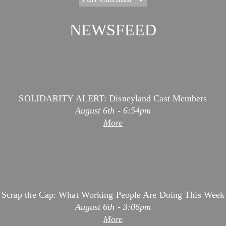
August 7th - 2:49pm
More
NEWSFEED
SOLIDARITY ALERT: Disneyland Cast Members
August 6th - 6:54pm
More
Scrap the Cap: What Working People Are Doing This Week
August 6th - 3:06pm
More